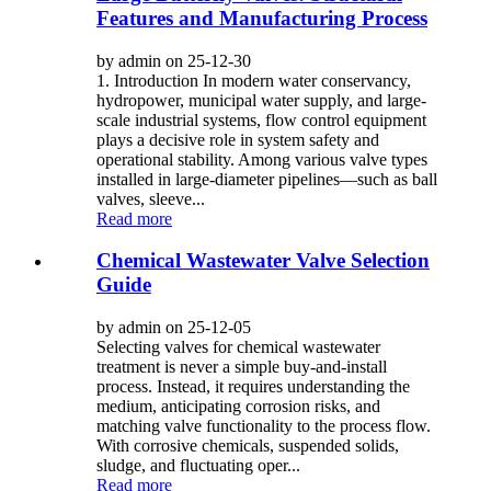
Features and Manufacturing Process
by admin on 25-12-30
1. Introduction In modern water conservancy,
hydropower, municipal water supply, and large-
scale industrial systems, flow control equipment
plays a decisive role in system safety and
operational stability. Among various valve types
installed in large-diameter pipelines—such as ball
valves, sleeve...
Read more
Chemical Wastewater Valve Selection
Guide
by admin on 25-12-05
Selecting valves for chemical wastewater
treatment is never a simple buy-and-install
process. Instead, it requires understanding the
medium, anticipating corrosion risks, and
matching valve functionality to the process flow.
With corrosive chemicals, suspended solids,
sludge, and fluctuating oper...
Read more