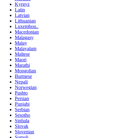
Kyrgyz
Latin
Latvian
Lithuanian
Luxembou..
Macedonian
Malagasy
Malay
Malayalam
Maltese
Maori
Marathi
Mongolian
Burmese
Nepali
Norwegian
Pashto
Persian
Punjabi
Serbian
Sesotho
Sinhala
Slovak
Slovenian
Somali