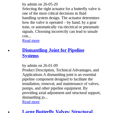
by admin on 26-05-20
Selecting the right actuator for a butterfly valve is
one of the most critical decisions in fluid
handling system design. The actuator determines
how the valve is operated – by hand, by a gear
train, or automatically via electrical or pneumatic
signals. Choosing incorrectly can lead to unsafe
con...
Read more
Dismantling Joint for Pipeline
Systems
by admin on 26-01-09
Product Description, Technical Advantages, and
Applications A dismantling joint is an essential
pipeline component designed to facilitate the
installation, removal, and maintenance of valves,
pumps, and other pipeline equipment. By
providing axial adjustment and structural support,
dismantling jo...
Read more
Large Butterfly Valves: Structural