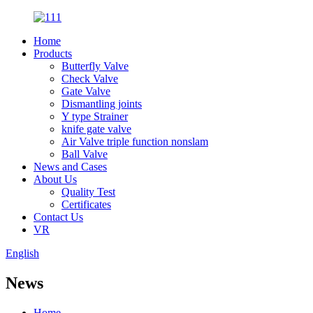
Home
Products
Butterfly Valve
Check Valve
Gate Valve
Dismantling joints
Y type Strainer
knife gate valve
Air Valve triple function nonslam
Ball Valve
News and Cases
About Us
Quality Test
Certificates
Contact Us
VR
English
News
Home