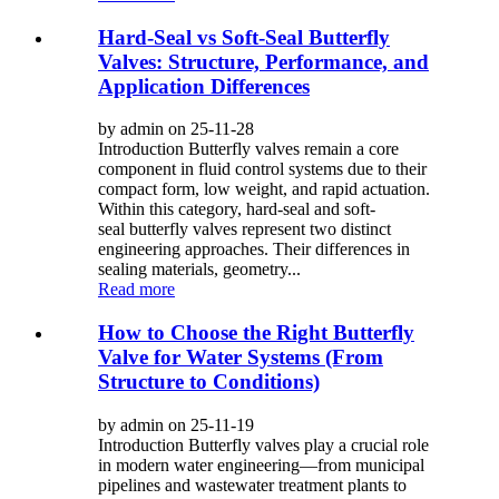
Hard-Seal vs Soft-Seal Butterfly
Valves: Structure, Performance, and
Application Differences
by admin on 25-11-28
Introduction Butterfly valves remain a core
component in fluid control systems due to their
compact form, low weight, and rapid actuation.
Within this category, hard-seal and soft-
seal butterfly valves represent two distinct
engineering approaches. Their differences in
sealing materials, geometry...
Read more
How to Choose the Right Butterfly
Valve for Water Systems (From
Structure to Conditions)
by admin on 25-11-19
Introduction Butterfly valves play a crucial role
in modern water engineering—from municipal
pipelines and wastewater treatment plants to