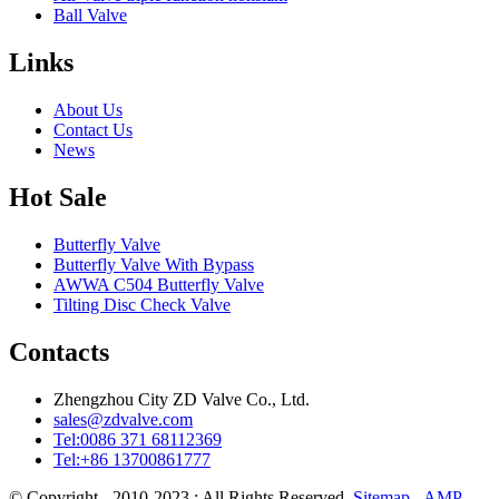
Ball Valve
Links
About Us
Contact Us
News
Hot Sale
Butterfly Valve
Butterfly Valve With Bypass
AWWA C504 Butterfly Valve
Tilting Disc Check Valve
Contacts
Zhengzhou City ZD Valve Co., Ltd.
sales@zdvalve.com
Tel:0086 371 68112369
Tel:+86 13700861777
© Copyright - 2010-2023 : All Rights Reserved.
Sitemap
-
AMP