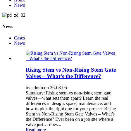
News
News
Cases
News
Rising Stem vs Non-Rising Stem Gate
Valves – What‘s the Difference?
by admin on 26-08-05
Summary: Rising stem vs non-rising stem gate
valves—what sets them apart? Learn the real
differences in design, space, maintenance, and
how to pick the right one for your project. Rising
Stem vs Non-Rising Stem Gate Valves – What’s
the Difference? Ever been on a job site where a
valve just… does...
Read more