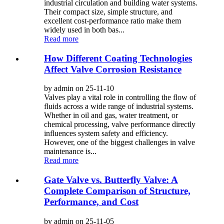
industrial circulation and building water systems.
Their compact size, simple structure, and
excellent cost-performance ratio make them
widely used in both bas...
Read more
How Different Coating Technologies
Affect Valve Corrosion Resistance
by admin on 25-11-10
Valves play a vital role in controlling the flow of
fluids across a wide range of industrial systems.
Whether in oil and gas, water treatment, or
chemical processing, valve performance directly
influences system safety and efficiency.
However, one of the biggest challenges in valve
maintenance is...
Read more
Gate Valve vs. Butterfly Valve: A
Complete Comparison of Structure,
Performance, and Cost
by admin on 25-11-05