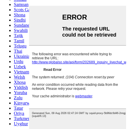
Samoan
Scots Gaelic
Shona
Sindhi
Sundanese
Swahili
Tajik
Tamil
Telugu
Thai
Ukrainian
Urdu
Uzbek
Vietnamese
Welsh
Xhosa
Yiddish
Yoruba
Zulu
Kinyarwanda
Tatar
Oriya
Turkmen
Uyghur