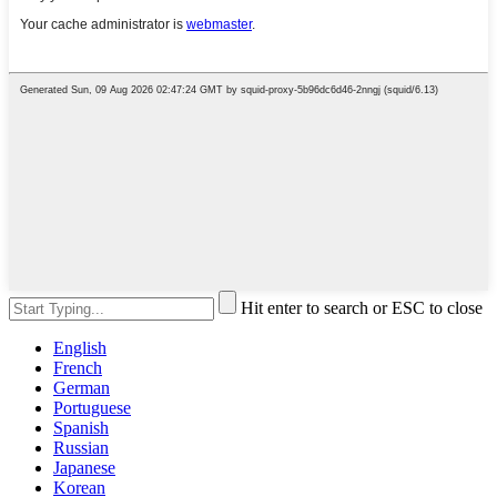
Hit enter to search or ESC to close
English
French
German
Portuguese
Spanish
Russian
Japanese
Korean