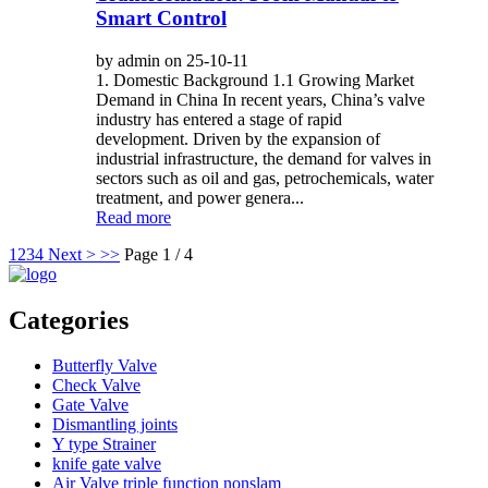
Smart Control
by admin on 25-10-11
1. Domestic Background 1.1 Growing Market
Demand in China In recent years, China’s valve
industry has entered a stage of rapid
development. Driven by the expansion of
industrial infrastructure, the demand for valves in
sectors such as oil and gas, petrochemicals, water
treatment, and power genera...
Read more
1
2
3
4
Next >
>>
Page 1 / 4
Categories
Butterfly Valve
Check Valve
Gate Valve
Dismantling joints
Y type Strainer
knife gate valve
Air Valve triple function nonslam