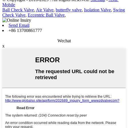
Mobile
Ball Check Valve
,
Air Valve
,
butterfly valve
,
Isolation Valve
,
Swing
Check Valve
,
Eccentric Ball Valve
,
Send Email
+86 13700861777
Wechat
x