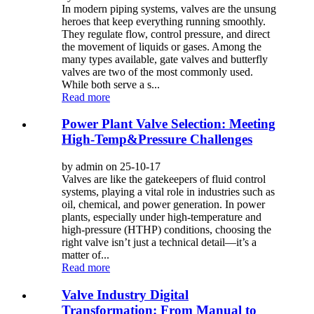
In modern piping systems, valves are the unsung
heroes that keep everything running smoothly.
They regulate flow, control pressure, and direct
the movement of liquids or gases. Among the
many types available, gate valves and butterfly
valves are two of the most commonly used.
While both serve a s...
Read more
Power Plant Valve Selection: Meeting
High-Temp&Pressure Challenges
by admin on 25-10-17
Valves are like the gatekeepers of fluid control
systems, playing a vital role in industries such as
oil, chemical, and power generation. In power
plants, especially under high-temperature and
high-pressure (HTHP) conditions, choosing the
right valve isn’t just a technical detail—it’s a
matter of...
Read more
Valve Industry Digital
Transformation: From Manual to