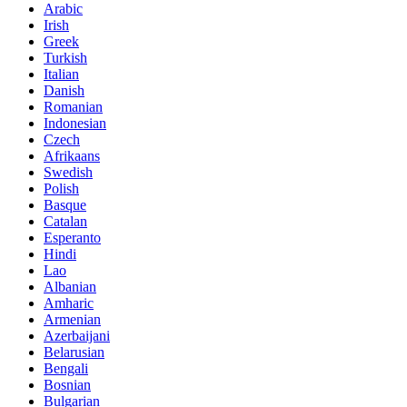
Arabic
Irish
Greek
Turkish
Italian
Danish
Romanian
Indonesian
Czech
Afrikaans
Swedish
Polish
Basque
Catalan
Esperanto
Hindi
Lao
Albanian
Amharic
Armenian
Azerbaijani
Belarusian
Bengali
Bosnian
Bulgarian