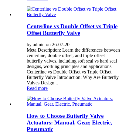
Centerline vs Double Offset vs Triple
Offset Butterfly Valve
by admin on 26-07-20
Meta Description: Learn the differences between
centerline, double offset, and triple offset
butterfly valves, including soft seal vs hard seal
designs, working principles and applications.
Centerline vs Double Offset vs Triple Offset
Butterfly Valve Introduction: Why Are Butterfly
Valves Design...
Read more
How to Choose Butterfly Valve
Actuators: Manual, Gear, Electric,
Pneumatic