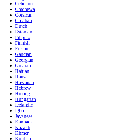
Cebuano
Chichewa
Corsican
Croatian
Dutch
Estonian
Filipino
Finnish
Frisian
Galician
Georgian
Gujarati
Haitian
Hausa
Hawaiian
Hebrew
Hmong
Hungarian
Icelandic
Igbo
Javanese
Kannada
Kazakh
Khmer
Kurdish